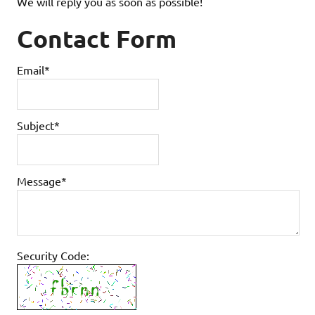
We will reply you as soon as possible!
Contact Form
Email*
Subject*
Message*
Security Code: