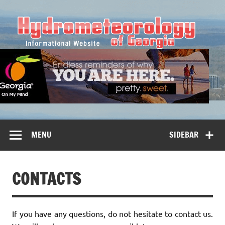
Hy
MENU
SIDEBAR
CONTACTS
If you have any questions, do not hesitate to contact us.