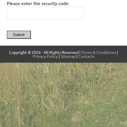
Please enter the security code:
Submit
Copyright © 2026 - All Rights Reserved |
Terms & Conditions
|
Privacy Policy
|
Sitemap
|
Contacts