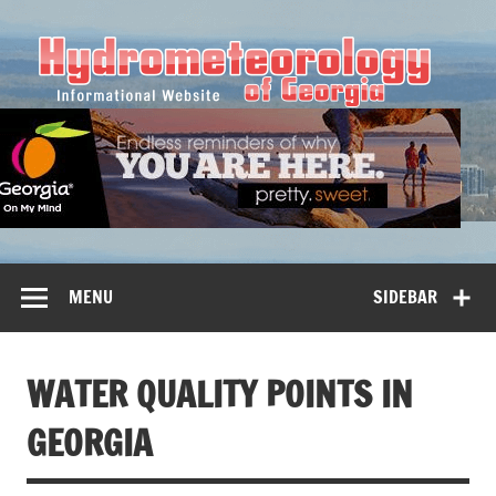
Hy
MENU
SIDEBAR
WATER QUALITY POINTS IN
GEORGIA