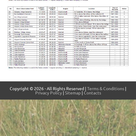
Copyright © 2026 - All Rights Reserved |
Terms & Conditions
|
Privacy Policy
|
Sitemap
|
Contacts